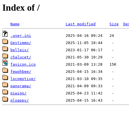
Index of /
Name
Last modified
Size
De
.user.ini
Gestimmo/
belleix/
chalucet/
favicon.ico
fewohbee/
locomotive/
panorama/
piwigo/
qloapps/