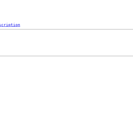
scription