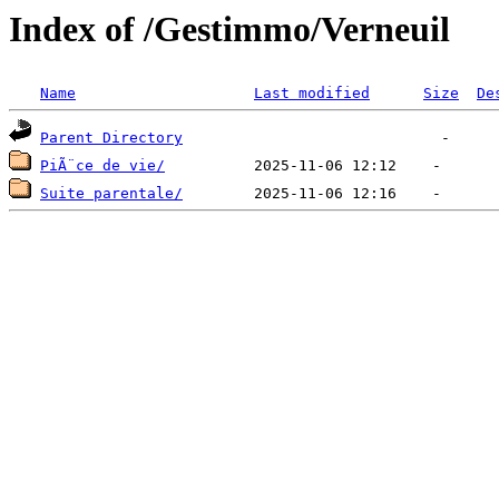
Index of /Gestimmo/Verneuil
Name
Last modified
Size
De
Parent Directory
PiÃ¨ce de vie/
Suite parentale/