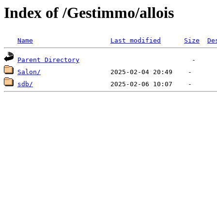
Index of /Gestimmo/allois
Name
Last modified
Size
De
Parent Directory
Salon/
sdb/