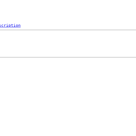
scription