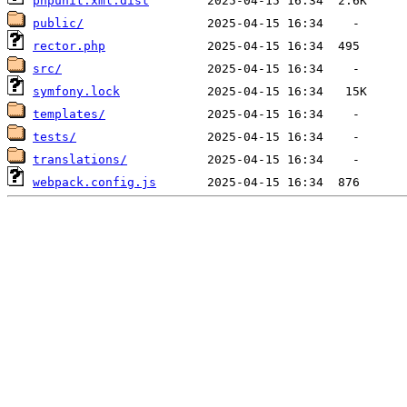
phpunit.xml.dist
public/
rector.php
src/
symfony.lock
templates/
tests/
translations/
webpack.config.js