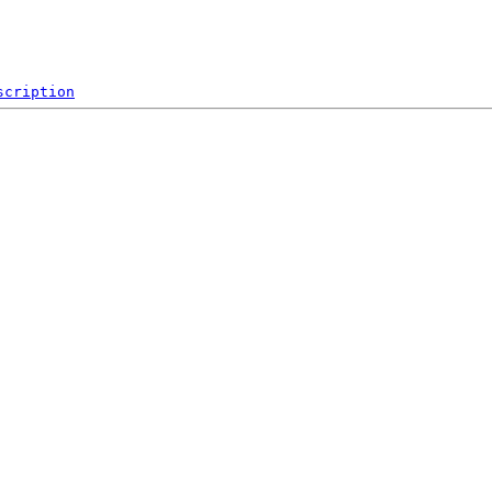
scription