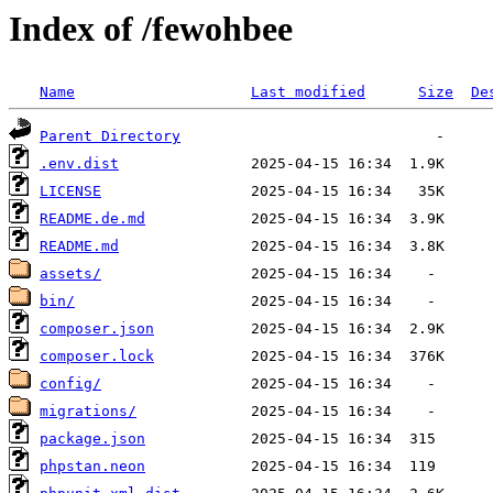
Index of /fewohbee
Name
Last modified
Size
De
Parent Directory
.env.dist
LICENSE
README.de.md
README.md
assets/
bin/
composer.json
composer.lock
config/
migrations/
package.json
phpstan.neon